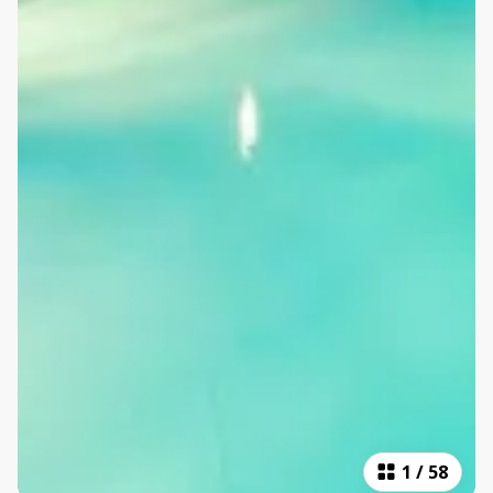
1
/
58