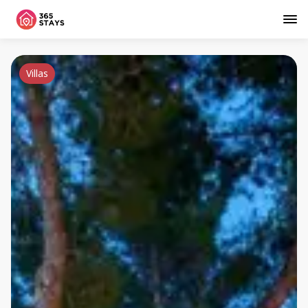
Villas