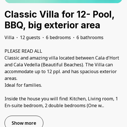
Classic Villa for 12- Pool,
BBQ, big exterior area
Villa
·
12 guests
·
6 bedrooms
·
6 bathrooms
PLEASE READ ALL
Classic and amazing villa located between Cala d'Hort
and Cala Vedella (Beautiful Beaches). The Villa can
accommodate up to 12 ppl. and has spacious exterior
areas.
Ideal for families.
Inside the house you will find: Kitchen, Living room, 1
En-suite bedroom, 2 double bedrooms (One w
...
Show more