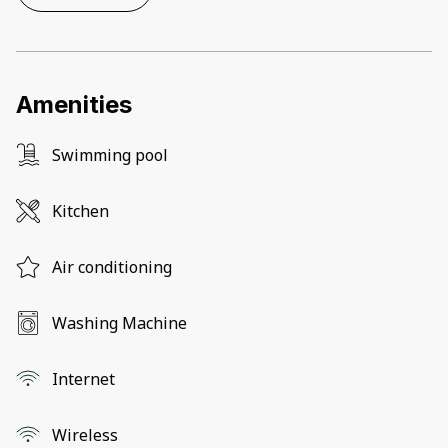
Amenities
Swimming pool
Kitchen
Air conditioning
Washing Machine
Internet
Wireless