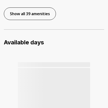
Show all 39 amenities
Available days