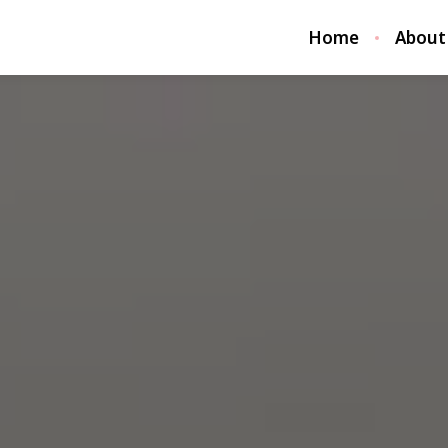
Home
About