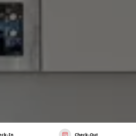
eck-In
Check-Out