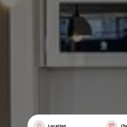
Location
Ch