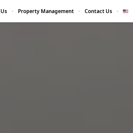
 Us
Property Management
Contact Us