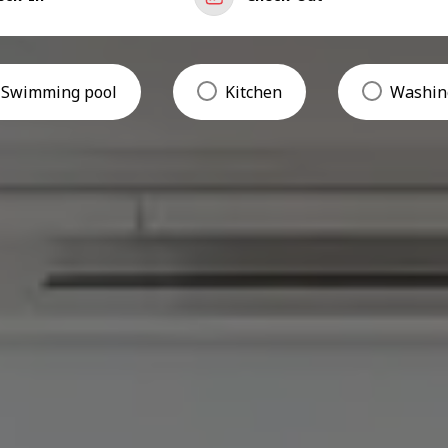
Swimming pool
Kitchen
Washin