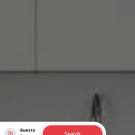
Guests
Search