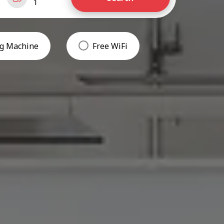
1
g Machine
Free WiFi