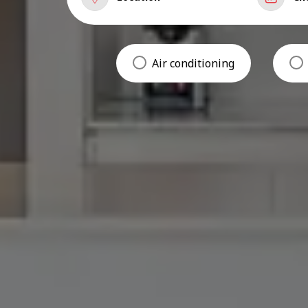
Air conditioning