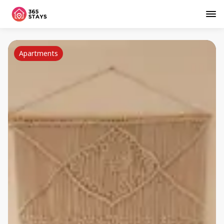
Apartments