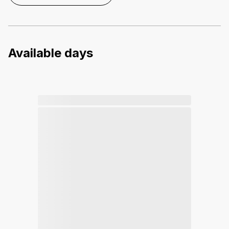
Available days