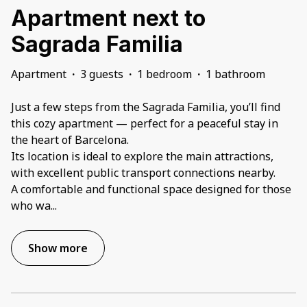
Apartment next to
Sagrada Familia
Apartment
·
3 guests
·
1 bedroom
·
1 bathroom
Just a few steps from the Sagrada Familia, you’ll find
this cozy apartment — perfect for a peaceful stay in
the heart of Barcelona.
Its location is ideal to explore the main attractions,
with excellent public transport connections nearby.
A comfortable and functional space designed for those
who wa
...
Show more