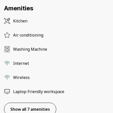
Amenities
Kitchen
Air conditioning
Washing Machine
Internet
Wireless
Laptop Friendly workspace
Show all 7 amenities