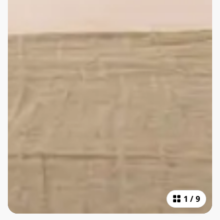
1
/
9